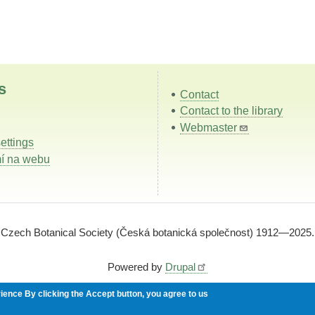
s
Contact
Contact to the library
Webmaster
ettings
í na webu
Czech Botanical Society (Česká botanická společnost) 1912—2025.
Powered by
Drupal
rience
By clicking the Accept button, you agree to us