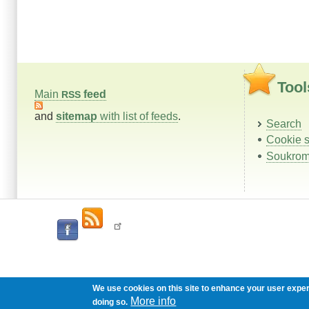
Tool
Main
feed
RSS
and
sitemap
with list of feeds
.
Search
Cookie s
Soukrom
We use cookies on this site to enhance your user expe
More info
doing so.