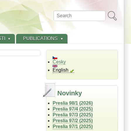
Search
TI
PUBLICATIONS
Česky
English
Novinky
Preslia 98/1 (2026)
Preslia 97/4 (2025)
Preslia 97/3 (2025)
Preslia 97/2 (2025)
Preslia 97/1 (2025)