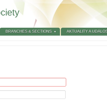
ciety
BRANCHES & SECTIONS
AKTUALITY A UDÁLOS