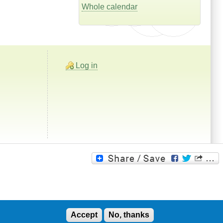
Whole calendar
Log in
Accept
No, thanks