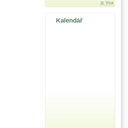
Více
Kalendář