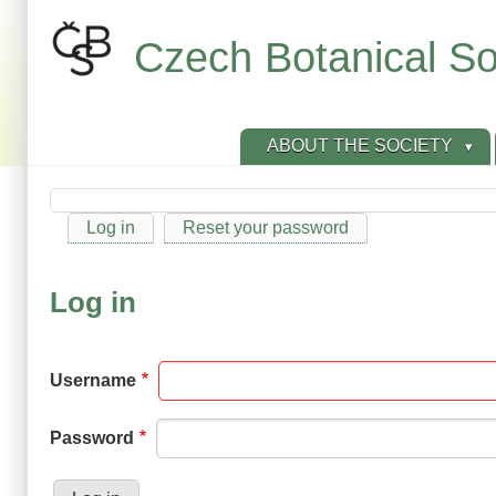
Skip
to
Czech Botanical So
main
content
ABOUT THE SOCIETY
Log in
Reset your password
Primary
tabs
Log in
Username
Password