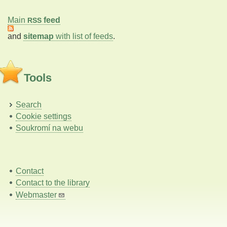
Main
feed
RSS
and
sitemap
with list of feeds
.
Tools
Search
Cookie settings
Soukromí na webu
Contact
Contact to the library
Webmaster