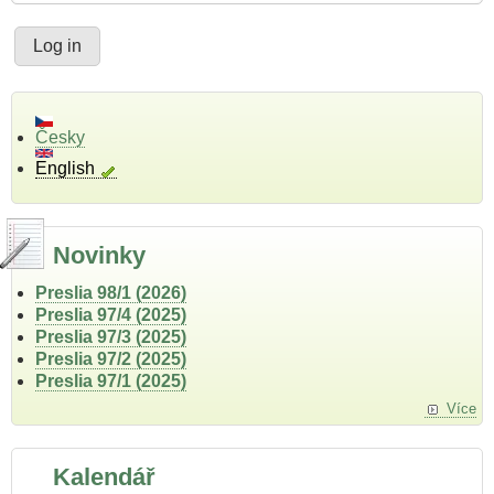
Česky
English
Novinky
Preslia 98/1 (2026)
Preslia 97/4 (2025)
Preslia 97/3 (2025)
Preslia 97/2 (2025)
Preslia 97/1 (2025)
Více
Kalendář