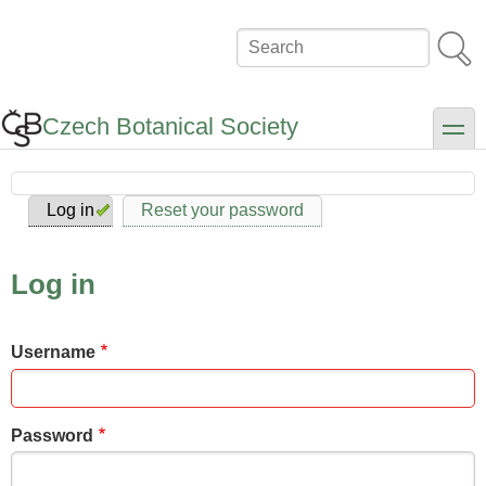
Skip
to
Search
main
content
Czech Botanical Society
toggle
Log in
Reset your password
Primary
tabs
Log in
Username
Password