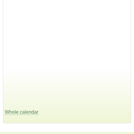
Whole calendar