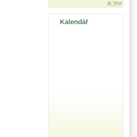
Více
Kalendář