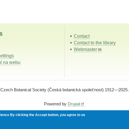
s
Contact
Contact to the library
Webmaster
ettings
í na webu
Czech Botanical Society (Česká botanická společnost) 1912—2025.
Powered by
Drupal
rience
By clicking the Accept button, you agree to us