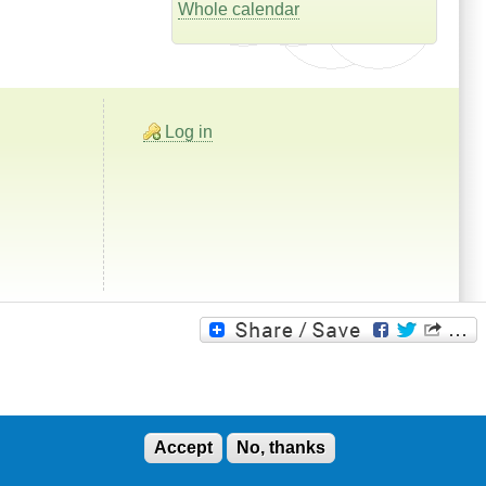
Whole calendar
Log in
Accept
No, thanks