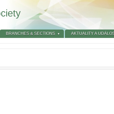
ciety
BRANCHES & SECTIONS
AKTUALITY A UDÁLOS