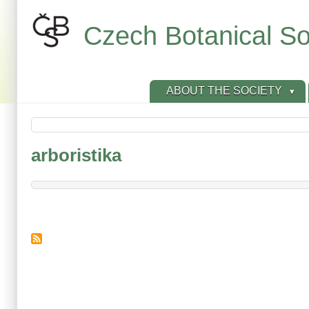
Skip
to
Czech Botanical So
main
content
ABOUT THE SOCIETY
arboristika