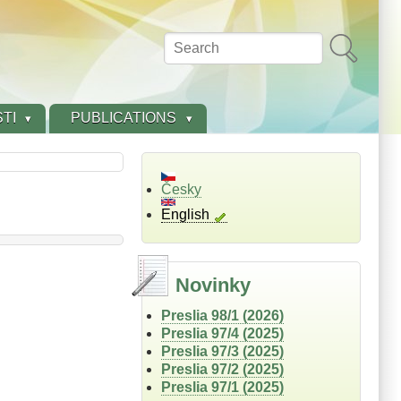
Search
TI
PUBLICATIONS
Česky
English
Novinky
Preslia 98/1 (2026)
Preslia 97/4 (2025)
Preslia 97/3 (2025)
Preslia 97/2 (2025)
Preslia 97/1 (2025)