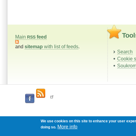
Tool
Main
feed
RSS
and
sitemap
with list of feeds
.
Search
Cookie s
Soukrom
We use cookies on this site to enhance your user expe
More info
doing so.