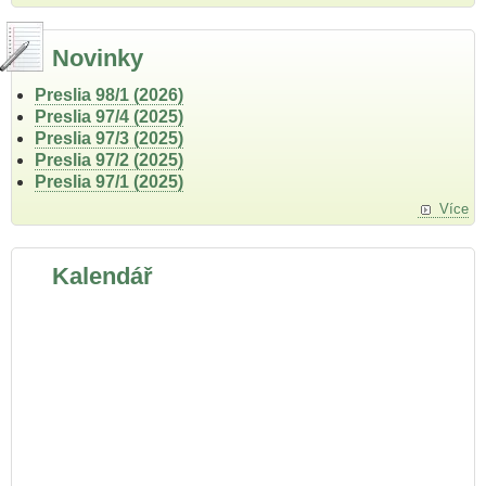
Novinky
Preslia 98/1 (2026)
Preslia 97/4 (2025)
Preslia 97/3 (2025)
Preslia 97/2 (2025)
Preslia 97/1 (2025)
Více
Kalendář