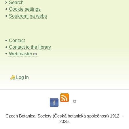
Search
Cookie settings
Soukromí na webu
Contact
Contact to the library
Webmaster
Log in
Czech Botanical Society (Česká botanická společnost) 1912—
2025.