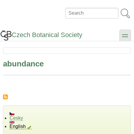
Skip
to
Search
main
content
Czech Botanical Society
toggle
abundance
Česky
English