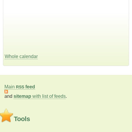
Whole calendar
Main
feed
RSS
and
sitemap
with list of feeds
.
Tools