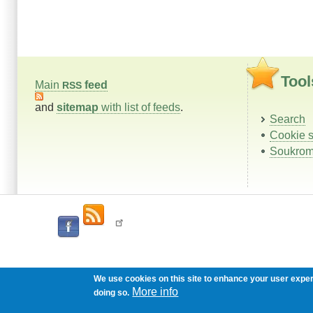
Tool
Main
feed
RSS
and
sitemap
with list of feeds
.
Search
Cookie s
Soukrom
We use cookies on this site to enhance your user expe
More info
doing so.