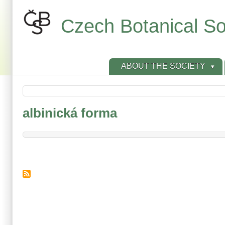
Skip
to
Czech Botanical So
main
content
ABOUT THE SOCIETY
albinická forma