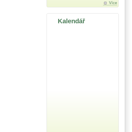
Více
Kalendář