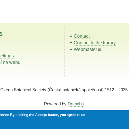
s
Contact
Contact to the library
Webmaster
ettings
í na webu
Czech Botanical Society (Česká botanická společnost) 1912—2025.
Powered by
Drupal
rience
By clicking the Accept button, you agree to us