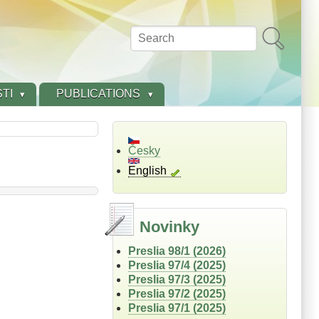
Search
TI
PUBLICATIONS
Česky
English
Novinky
Preslia 98/1 (2026)
Preslia 97/4 (2025)
Preslia 97/3 (2025)
Preslia 97/2 (2025)
Preslia 97/1 (2025)