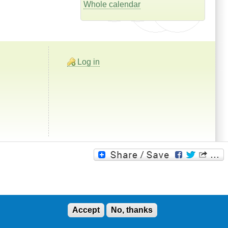
Whole calendar
Log in
Accept
No, thanks