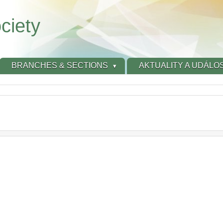
ciety
BRANCHES & SECTIONS
AKTUALITY A UDÁLOS