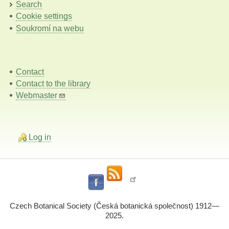
Search
Cookie settings
Soukromí na webu
Contact
Contact to the library
Webmaster
Log in
Czech Botanical Society (Česká botanická společnost) 1912—
2025.