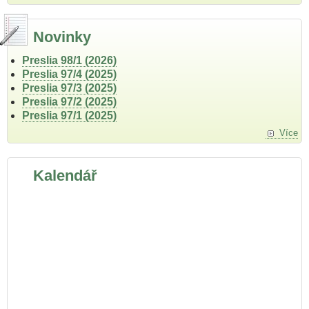
Novinky
Preslia 98/1 (2026)
Preslia 97/4 (2025)
Preslia 97/3 (2025)
Preslia 97/2 (2025)
Preslia 97/1 (2025)
Více
Kalendář