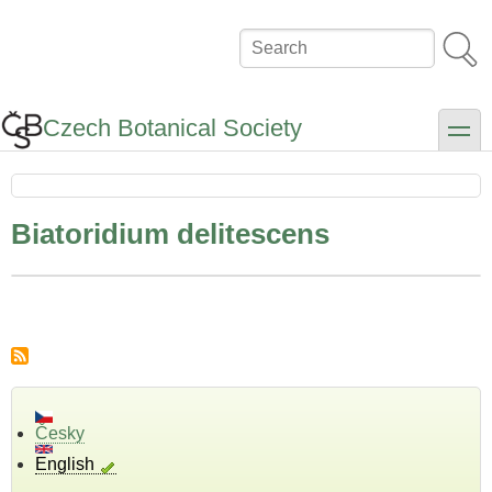
Skip
to
Search
main
content
Czech Botanical Society
toggle
Biatoridium delitescens
Česky
English