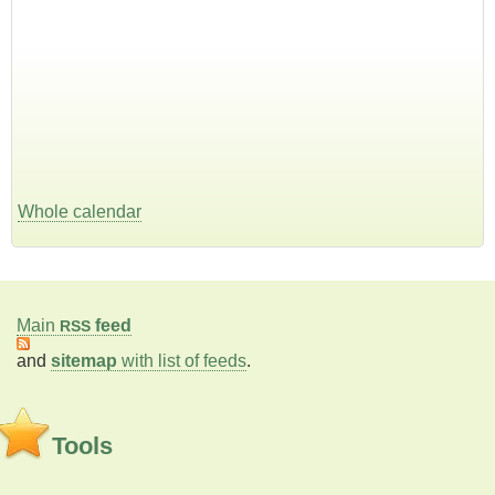
Whole calendar
Main
feed
RSS
and
sitemap
with list of feeds
.
Tools