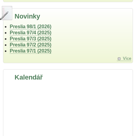
Novinky
Preslia 98/1 (2026)
Preslia 97/4 (2025)
Preslia 97/3 (2025)
Preslia 97/2 (2025)
Preslia 97/1 (2025)
Více
Kalendář