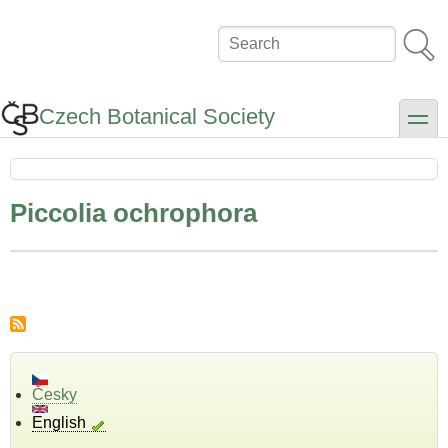
Skip
to
Search
main
content
Czech Botanical Society
toggle
Piccolia ochrophora
Česky
English