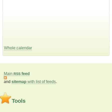
Whole calendar
Main
feed
RSS
and
sitemap
with list of feeds
.
Tools