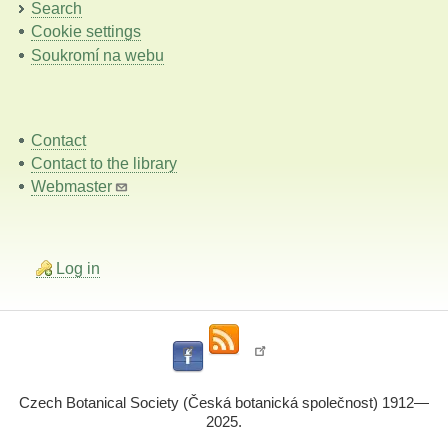
Search
Cookie settings
Soukromí na webu
Contact
Contact to the library
Webmaster
Log in
Czech Botanical Society (Česká botanická společnost) 1912—
2025.