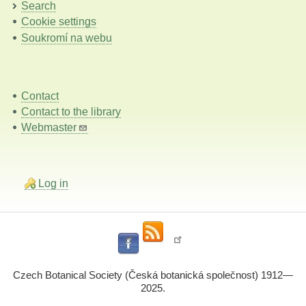
Search
Cookie settings
Soukromí na webu
Contact
Contact to the library
Webmaster
Log in
Czech Botanical Society (Česká botanická společnost) 1912—
2025.