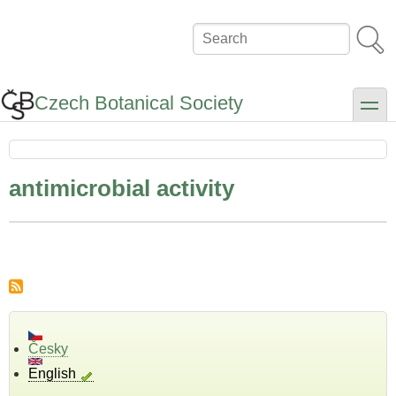
Skip
to
Search
main
content
Czech Botanical Society
toggle
antimicrobial activity
Česky
English