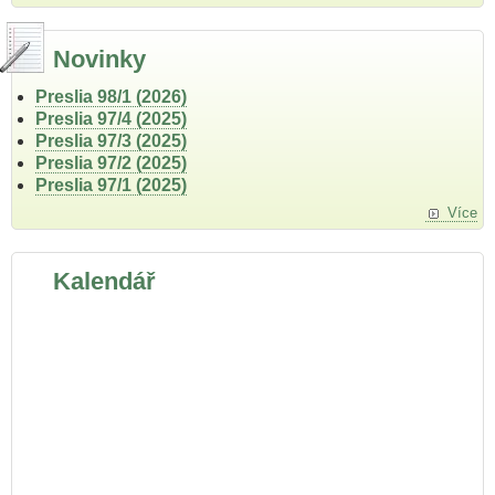
Novinky
Preslia 98/1 (2026)
Preslia 97/4 (2025)
Preslia 97/3 (2025)
Preslia 97/2 (2025)
Preslia 97/1 (2025)
Více
Kalendář