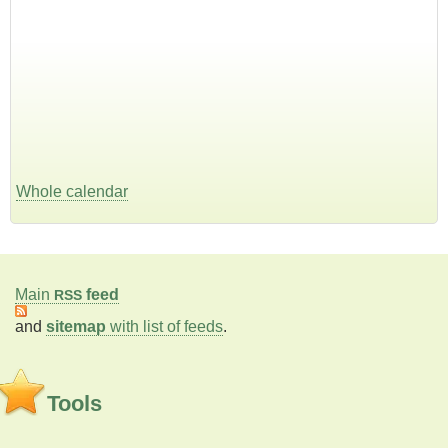
Whole calendar
Main
feed
RSS
and
sitemap
with list of feeds
.
Tools