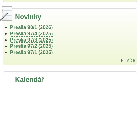
Novinky
Preslia 98/1 (2026)
Preslia 97/4 (2025)
Preslia 97/3 (2025)
Preslia 97/2 (2025)
Preslia 97/1 (2025)
Více
Kalendář