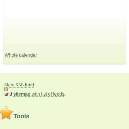
Whole calendar
Main
feed
RSS
and
sitemap
with list of feeds
.
Tools