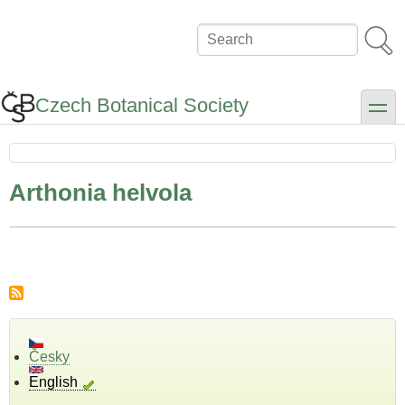
Skip
to
Search
main
content
Czech Botanical Society
toggle
Arthonia helvola
Česky
English