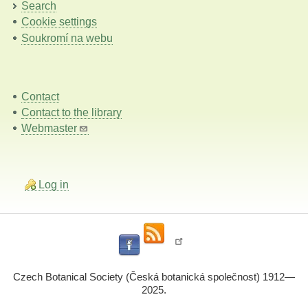
Search
Cookie settings
Soukromí na webu
Contact
Contact to the library
Webmaster
Log in
Czech Botanical Society (Česká botanická společnost) 1912—
2025.