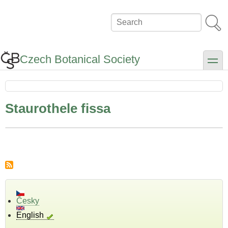
Skip
to
Search
main
content
Czech Botanical Society
toggle
Staurothele fissa
Česky
English