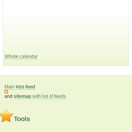
Whole calendar
Main
feed
RSS
and
sitemap
with list of feeds
.
Tools