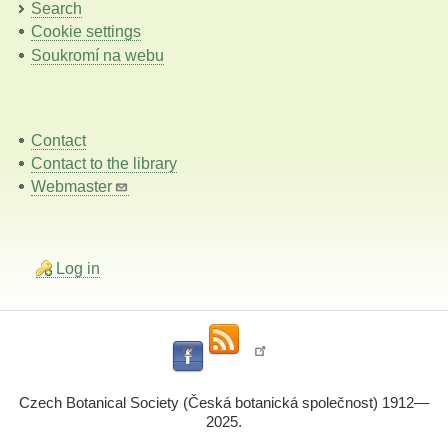
Search
Cookie settings
Soukromí na webu
Contact
Contact to the library
Webmaster
Log in
Czech Botanical Society (Česká botanická společnost) 1912—
2025.