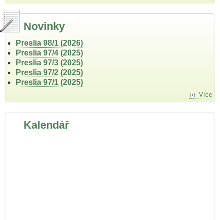
Novinky
Preslia 98/1 (2026)
Preslia 97/4 (2025)
Preslia 97/3 (2025)
Preslia 97/2 (2025)
Preslia 97/1 (2025)
Více
Kalendář