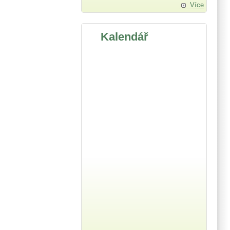
Více
Kalendář