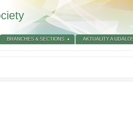
ciety
BRANCHES & SECTIONS
AKTUALITY A UDÁLOS