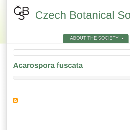
Skip
to
Czech Botanical So
main
content
ABOUT THE SOCIETY
Acarospora fuscata