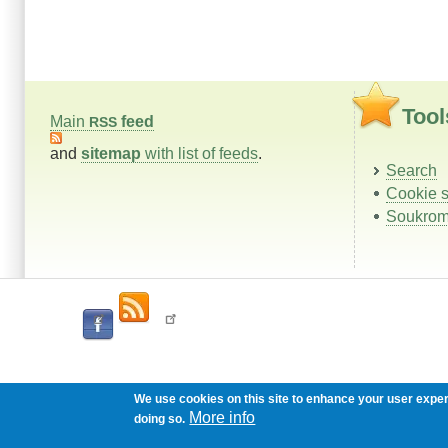
Tool
Main
feed
RSS
and
sitemap
with list of feeds
.
Search
Cookie s
Soukrom
We use cookies on this site to enhance your user expe
More info
doing so.