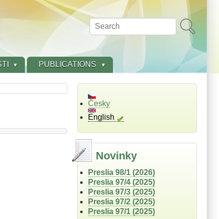
Search
TI
PUBLICATIONS
Česky
English
Novinky
Preslia 98/1 (2026)
Preslia 97/4 (2025)
Preslia 97/3 (2025)
Preslia 97/2 (2025)
Preslia 97/1 (2025)