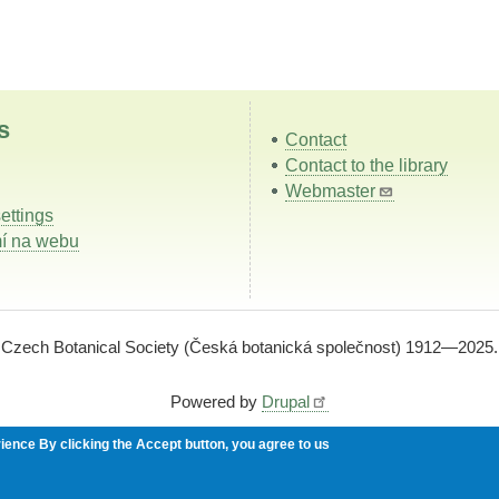
s
Contact
Contact to the library
Webmaster
ettings
í na webu
Czech Botanical Society (Česká botanická společnost) 1912—2025.
Powered by
Drupal
rience
By clicking the Accept button, you agree to us