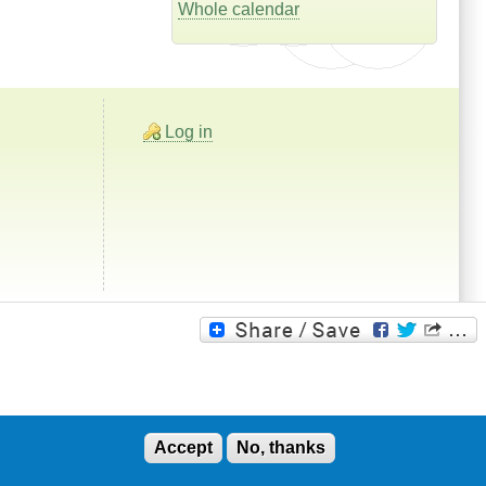
Whole calendar
Log in
Accept
No, thanks