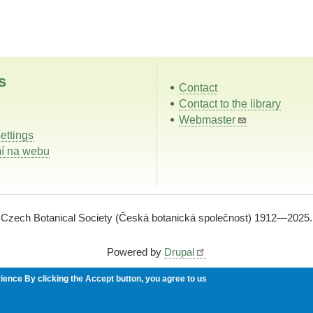
s
Contact
Contact to the library
Webmaster
ettings
í na webu
Czech Botanical Society (Česká botanická společnost) 1912—2025.
Powered by
Drupal
rience
By clicking the Accept button, you agree to us