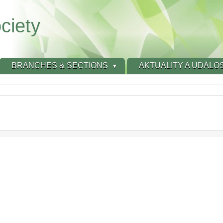
ciety
BRANCHES & SECTIONS
AKTUALITY A UDÁLOS