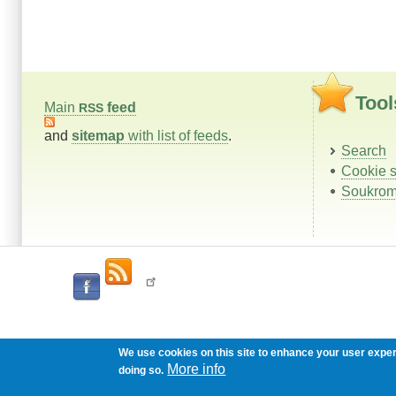
Tool
Main
feed
RSS
and
sitemap
with list of feeds
.
Search
Cookie s
Soukrom
We use cookies on this site to enhance your user expe
More info
doing so.