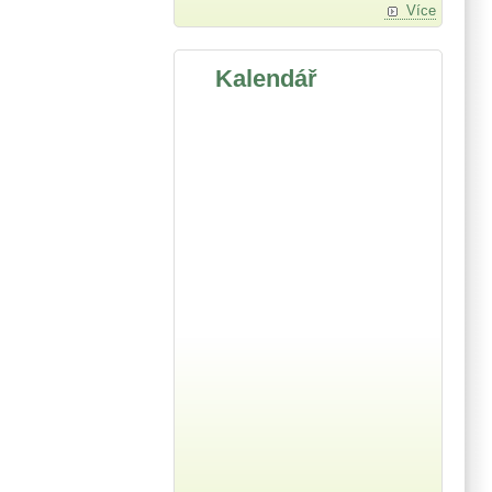
Více
Kalendář