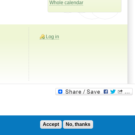
Whole calendar
Log in
Accept
No, thanks