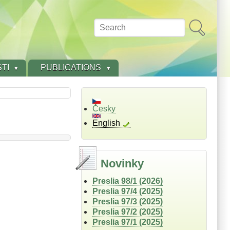
Search
TI
PUBLICATIONS
Česky
English
Novinky
Preslia 98/1 (2026)
Preslia 97/4 (2025)
Preslia 97/3 (2025)
Preslia 97/2 (2025)
Preslia 97/1 (2025)