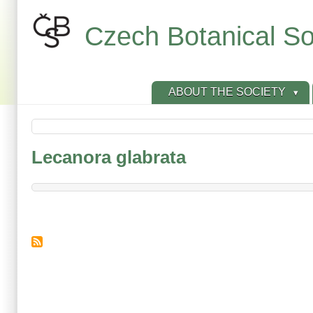
Skip
to
Czech Botanical So
main
content
ABOUT THE SOCIETY
Lecanora glabrata