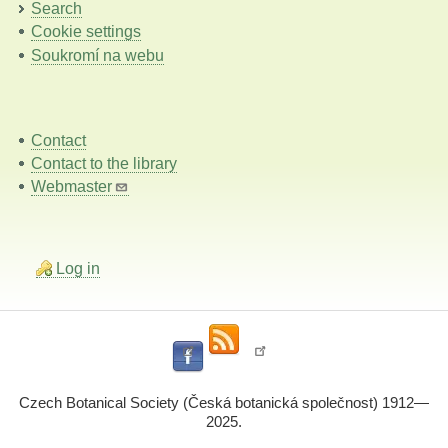
Search
Cookie settings
Soukromí na webu
Contact
Contact to the library
Webmaster
Log in
Czech Botanical Society (Česká botanická společnost) 1912—
2025.