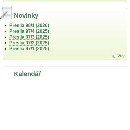
Novinky
Preslia 98/1 (2026)
Preslia 97/4 (2025)
Preslia 97/3 (2025)
Preslia 97/2 (2025)
Preslia 97/1 (2025)
Více
Kalendář