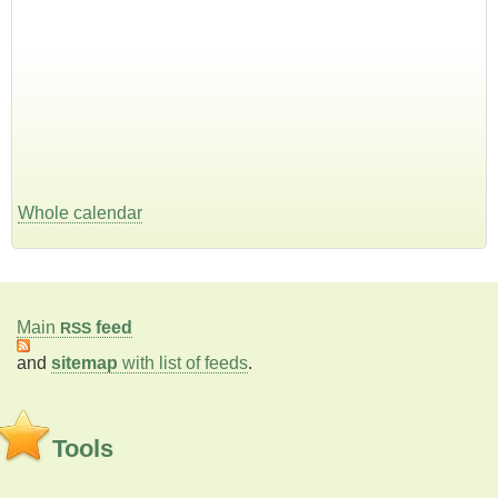
Whole calendar
Main
feed
RSS
and
sitemap
with list of feeds
.
Tools