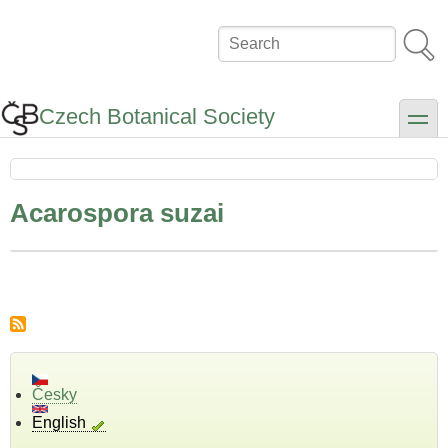
Skip
to
Search
main
content
Czech Botanical Society
toggle
Acarospora suzai
Česky
English