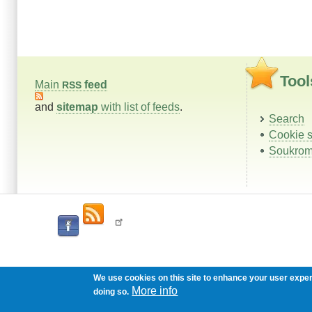
Tool
Main
feed
RSS
and
sitemap
with list of feeds
.
Search
Cookie s
Soukrom
We use cookies on this site to enhance your user expe
More info
doing so.