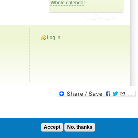
Whole calendar
Log in
Accept
No, thanks