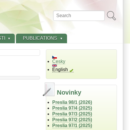
Search
TI
PUBLICATIONS
Česky
English
Novinky
Preslia 98/1 (2026)
Preslia 97/4 (2025)
Preslia 97/3 (2025)
Preslia 97/2 (2025)
Preslia 97/1 (2025)