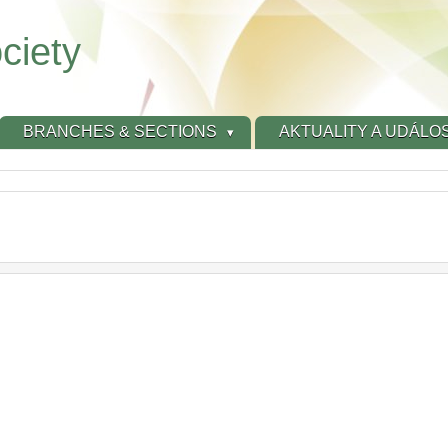
ciety
BRANCHES & SECTIONS
AKTUALITY A UDÁLOS