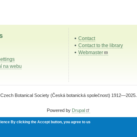
s
Contact
Contact to the library
Webmaster
ettings
í na webu
Czech Botanical Society (Česká botanická společnost) 1912—2025.
Powered by
Drupal
rience
By clicking the Accept button, you agree to us