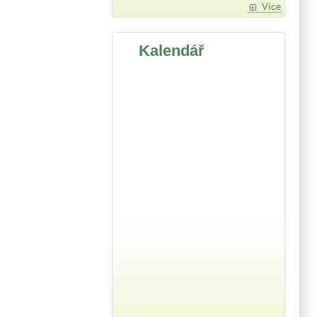
Více
Kalendář