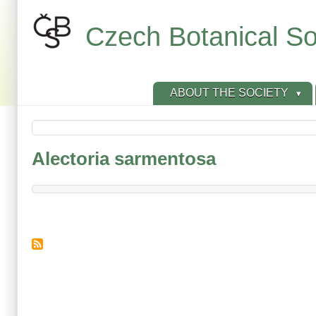
Skip
to
Czech Botanical So
main
content
ABOUT THE SOCIETY
Alectoria sarmentosa