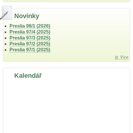
Novinky
Preslia 98/1 (2026)
Preslia 97/4 (2025)
Preslia 97/3 (2025)
Preslia 97/2 (2025)
Preslia 97/1 (2025)
Více
Kalendář