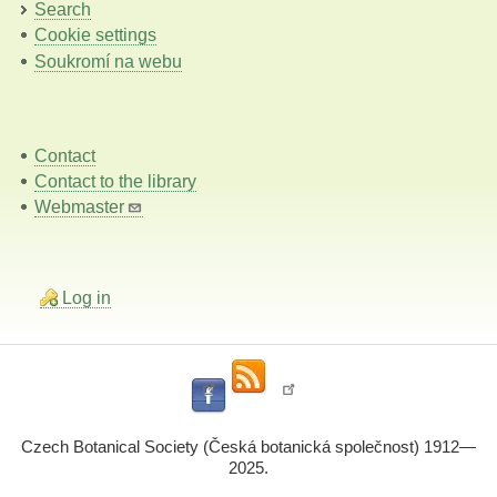
Search
Cookie settings
Soukromí na webu
Contact
Contact to the library
Webmaster
Log in
Czech Botanical Society (Česká botanická společnost) 1912—
2025.