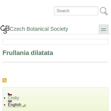
Skip
to
Search
main
content
Czech Botanical Society
toggle
Frullania dilatata
Česky
English