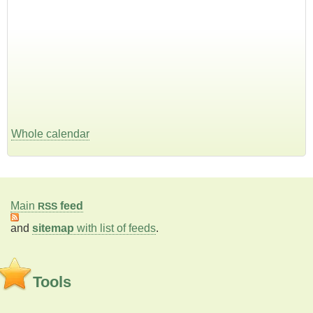
Whole calendar
Main
feed
RSS
and
sitemap
with list of feeds
.
Tools