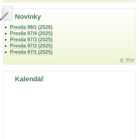
Novinky
Preslia 98/1 (2026)
Preslia 97/4 (2025)
Preslia 97/3 (2025)
Preslia 97/2 (2025)
Preslia 97/1 (2025)
Více
Kalendář