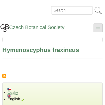
Skip
to
Search
main
content
Czech Botanical Society
toggle
Hymenoscyphus fraxineus
Česky
English