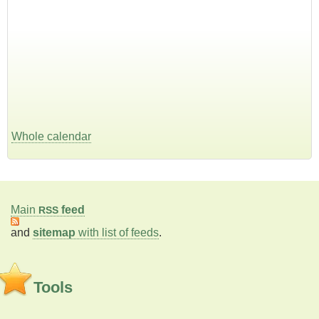
Whole calendar
Main
feed
RSS
and
sitemap
with list of feeds
.
Tools