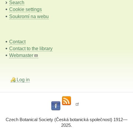
Search
Cookie settings
Soukromí na webu
Contact
Contact to the library
Webmaster
Log in
Czech Botanical Society (Česká botanická společnost) 1912—
2025.