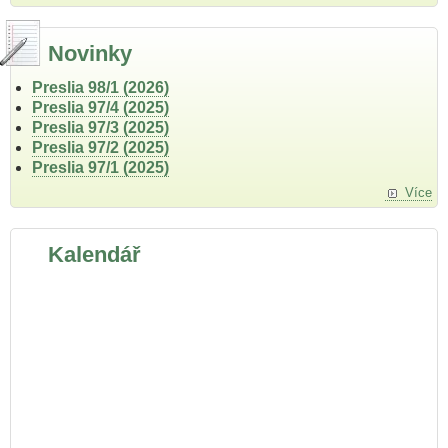
Novinky
Preslia 98/1 (2026)
Preslia 97/4 (2025)
Preslia 97/3 (2025)
Preslia 97/2 (2025)
Preslia 97/1 (2025)
Více
Kalendář