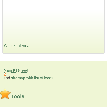
Whole calendar
Main
feed
RSS
and
sitemap
with list of feeds
.
Tools