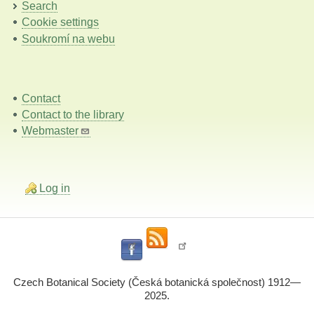
Search
Cookie settings
Soukromí na webu
Contact
Contact to the library
Webmaster
Log in
Czech Botanical Society (Česká botanická společnost) 1912—
2025.