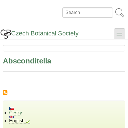
Skip
to
Search
main
content
Czech Botanical Society
toggle
Absconditella
Česky
English