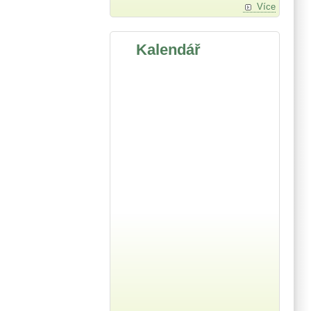
Více
Kalendář