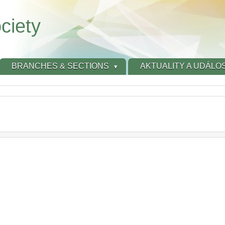
ciety
BRANCHES & SECTIONS
AKTUALITY A UDÁLOS