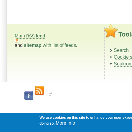
Tool
Main
feed
RSS
and
sitemap
with list of feeds
.
Search
Cookie s
Soukrom
We use cookies on this site to enhance your user expe
More info
doing so.