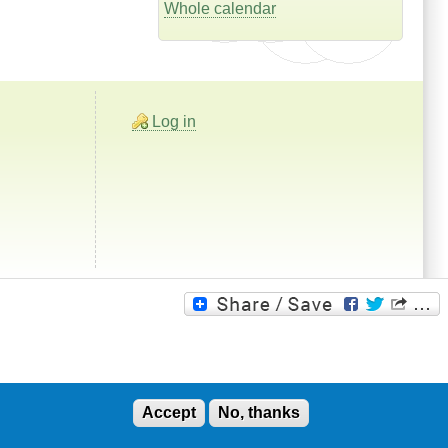
Whole calendar
Log in
Accept
No, thanks