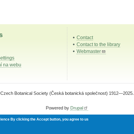
s
Contact
Contact to the library
Webmaster
ettings
í na webu
Czech Botanical Society (Česká botanická společnost) 1912—2025.
Powered by
Drupal
rience
By clicking the Accept button, you agree to us