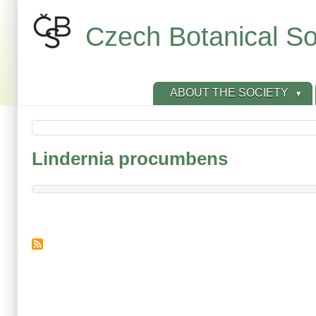
Skip
to
Czech Botanical So
main
content
ABOUT THE SOCIETY
Lindernia procumbens