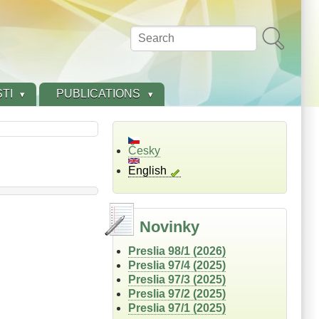
Search
TI
PUBLICATIONS
Česky
English
Novinky
Preslia 98/1 (2026)
Preslia 97/4 (2025)
Preslia 97/3 (2025)
Preslia 97/2 (2025)
Preslia 97/1 (2025)