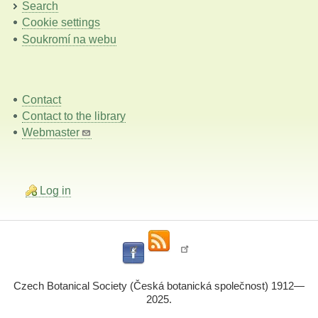
Search
Cookie settings
Soukromí na webu
Contact
Contact to the library
Webmaster
Log in
Czech Botanical Society (Česká botanická společnost) 1912—
2025.