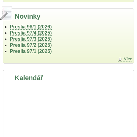
Novinky
Preslia 98/1 (2026)
Preslia 97/4 (2025)
Preslia 97/3 (2025)
Preslia 97/2 (2025)
Preslia 97/1 (2025)
Více
Kalendář