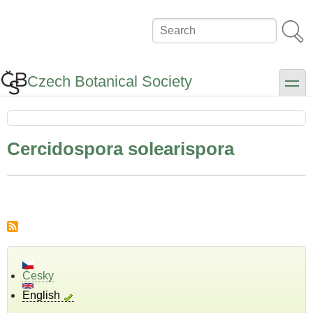
Skip
to
Search
main
content
Czech Botanical Society
toggle
Cercidospora solearispora
Česky
English