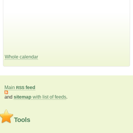
Whole calendar
Main
feed
RSS
and
sitemap
with list of feeds
.
Tools