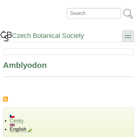
Skip
to
Search
main
content
Czech Botanical Society
toggle
Amblyodon
Česky
English