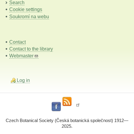
Search
Cookie settings
Soukromí na webu
Contact
Contact to the library
Webmaster
Log in
Czech Botanical Society (Česká botanická společnost) 1912—
2025.