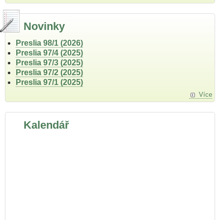
Novinky
Preslia 98/1 (2026)
Preslia 97/4 (2025)
Preslia 97/3 (2025)
Preslia 97/2 (2025)
Preslia 97/1 (2025)
Více
Kalendář