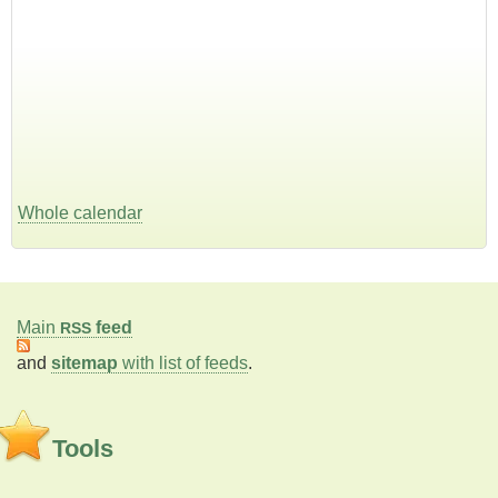
Whole calendar
Main
feed
RSS
and
sitemap
with list of feeds
.
Tools