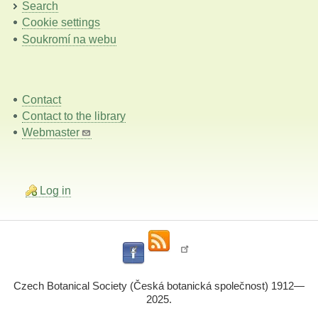
Search
Cookie settings
Soukromí na webu
Contact
Contact to the library
Webmaster
Log in
Czech Botanical Society (Česká botanická společnost) 1912—
2025.