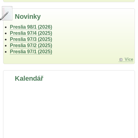
Novinky
Preslia 98/1 (2026)
Preslia 97/4 (2025)
Preslia 97/3 (2025)
Preslia 97/2 (2025)
Preslia 97/1 (2025)
Více
Kalendář