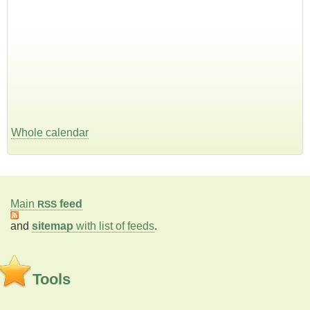
Whole calendar
Main
feed
RSS
and
sitemap
with list of feeds
.
Tools