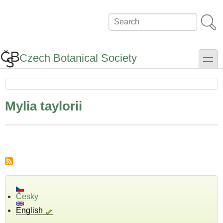
Skip
to
Search
main
content
Czech Botanical Society
toggle
Mylia taylorii
Česky
English