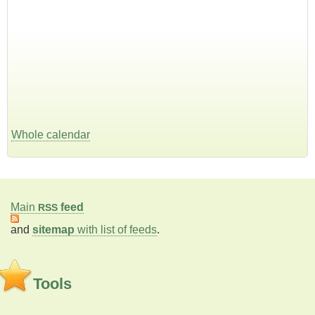
Whole calendar
Main
feed
RSS
and
sitemap
with list of feeds
.
Tools