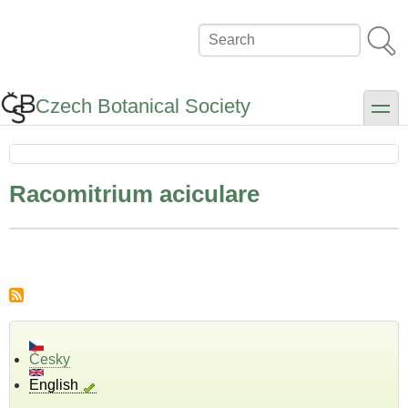
Skip
to
Search
main
content
Czech Botanical Society
toggle
Racomitrium aciculare
Česky
English