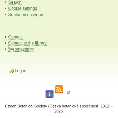
Search
Cookie settings
Soukromí na webu
Contact
Contact to the library
Webmaster
Log in
Czech Botanical Society (Česká botanická společnost) 1912—
2025.