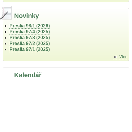
Novinky
Preslia 98/1 (2026)
Preslia 97/4 (2025)
Preslia 97/3 (2025)
Preslia 97/2 (2025)
Preslia 97/1 (2025)
Více
Kalendář