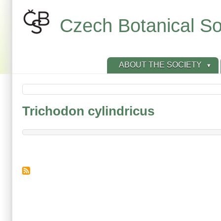
Skip
to
Czech Botanical So
main
content
ABOUT THE SOCIETY
Trichodon cylindricus