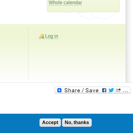
Whole calendar
Log in
Accept
No, thanks