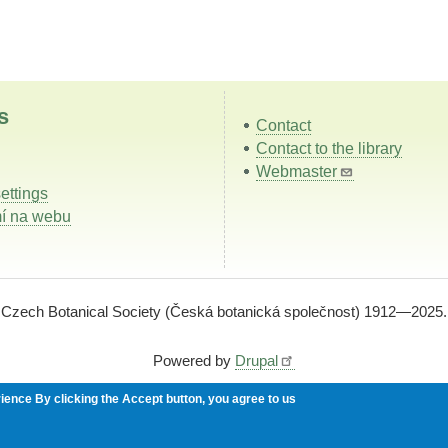
s
Contact
Contact to the library
Webmaster
ettings
í na webu
Czech Botanical Society (Česká botanická společnost) 1912—2025.
Powered by
Drupal
rience
By clicking the Accept button, you agree to us