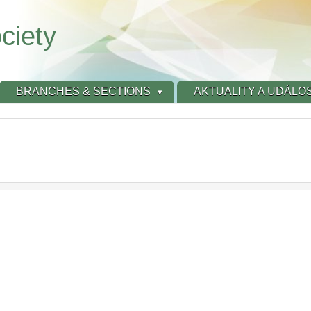
ciety
BRANCHES & SECTIONS
AKTUALITY A UDÁLOS