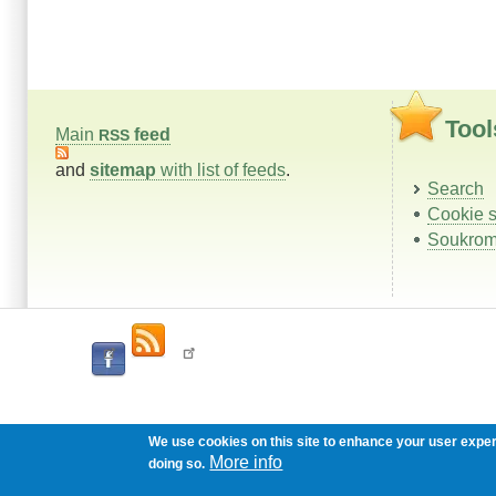
Tool
Main
feed
RSS
and
sitemap
with list of feeds
.
Search
Cookie s
Soukrom
We use cookies on this site to enhance your user expe
More info
doing so.