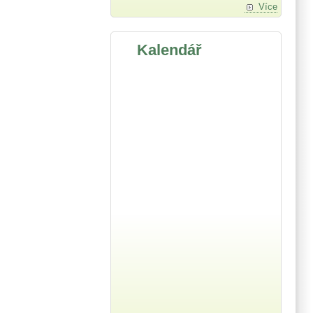
Více
Kalendář