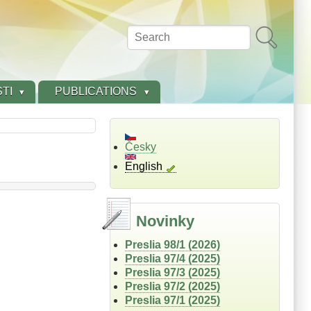
Search
TI
PUBLICATIONS
Česky
English
Novinky
Preslia 98/1 (2026)
Preslia 97/4 (2025)
Preslia 97/3 (2025)
Preslia 97/2 (2025)
Preslia 97/1 (2025)