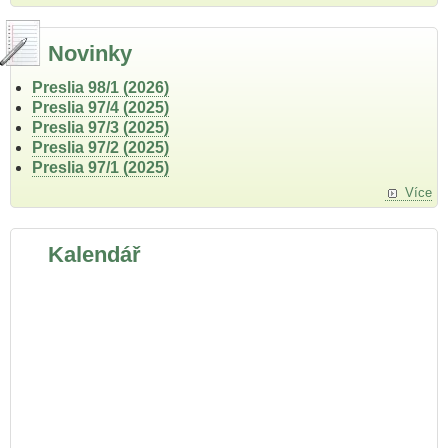
Novinky
Preslia 98/1 (2026)
Preslia 97/4 (2025)
Preslia 97/3 (2025)
Preslia 97/2 (2025)
Preslia 97/1 (2025)
Více
Kalendář