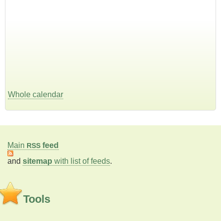
Whole calendar
Main
feed
RSS
and
sitemap
with list of feeds
.
Tools