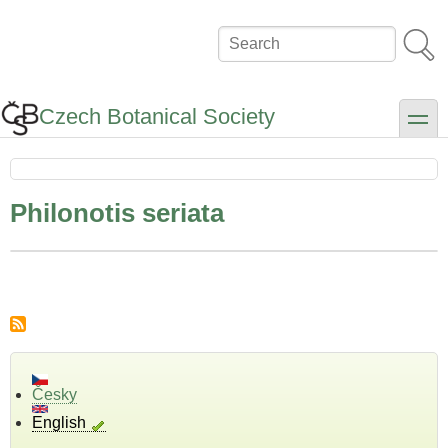
Skip
to
Search
main
content
Czech Botanical Society
toggle
Philonotis seriata
Česky
English