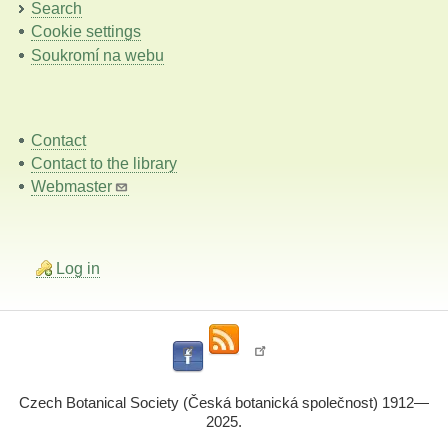
Search
Cookie settings
Soukromí na webu
Contact
Contact to the library
Webmaster
Log in
Czech Botanical Society (Česká botanická společnost) 1912—
2025.