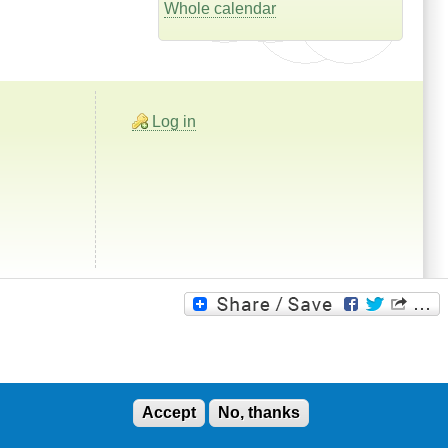
Whole calendar
Log in
Accept
No, thanks