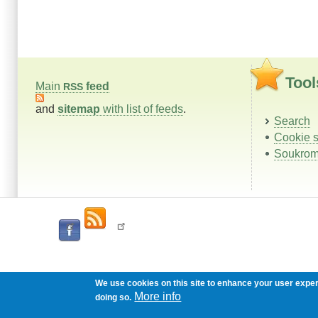
Tool
Main
feed
RSS
and
sitemap
with list of feeds
.
Search
Cookie s
Soukrom
We use cookies on this site to enhance your user expe
More info
doing so.