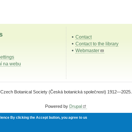
s
Contact
Contact to the library
Webmaster
ettings
í na webu
Czech Botanical Society (Česká botanická společnost) 1912—2025.
Powered by
Drupal
rience
By clicking the Accept button, you agree to us