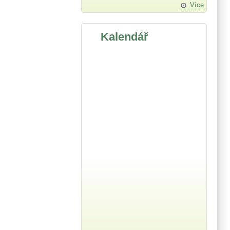
Více
Kalendář