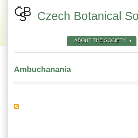
Skip
to
Czech Botanical So
main
content
ABOUT THE SOCIETY
Ambuchanania