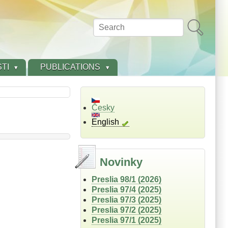
Search
TI
PUBLICATIONS
Česky
English
Novinky
Preslia 98/1 (2026)
Preslia 97/4 (2025)
Preslia 97/3 (2025)
Preslia 97/2 (2025)
Preslia 97/1 (2025)