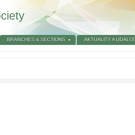
ciety
BRANCHES & SECTIONS
AKTUALITY A UDÁLOS