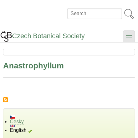
Skip
to
Search
main
content
Czech Botanical Society
toggle
Anastrophyllum
Česky
English