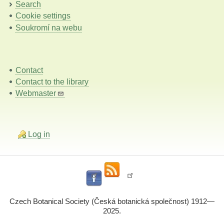
Search
Cookie settings
Soukromí na webu
Contact
Contact to the library
Webmaster
Log in
Czech Botanical Society (Česká botanická společnost) 1912—
2025.