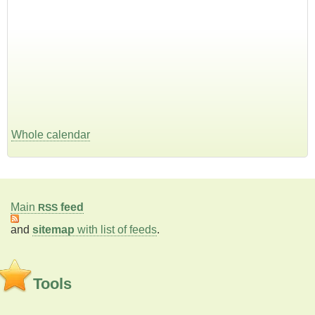
Whole calendar
Main
feed
RSS
and
sitemap
with list of feeds
.
Tools