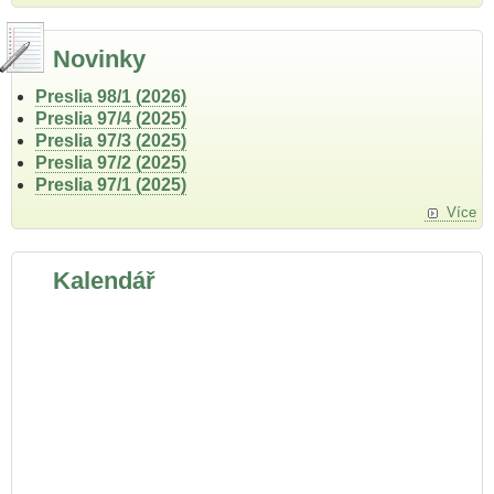
Novinky
Preslia 98/1 (2026)
Preslia 97/4 (2025)
Preslia 97/3 (2025)
Preslia 97/2 (2025)
Preslia 97/1 (2025)
Více
Kalendář