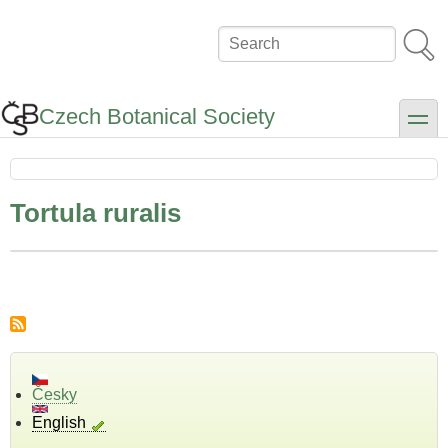
Skip
to
Search
main
content
Czech Botanical Society
toggle
Tortula ruralis
Česky
English