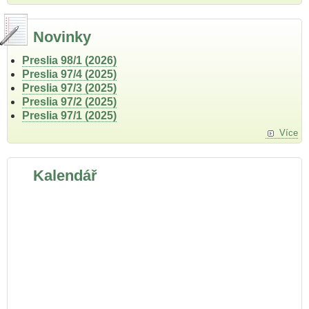
Novinky
Preslia 98/1 (2026)
Preslia 97/4 (2025)
Preslia 97/3 (2025)
Preslia 97/2 (2025)
Preslia 97/1 (2025)
Více
Kalendář