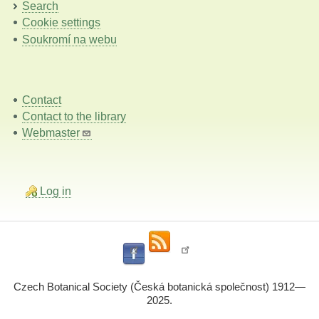
Search
Cookie settings
Soukromí na webu
Contact
Contact to the library
Webmaster
Log in
Czech Botanical Society (Česká botanická společnost) 1912—
2025.