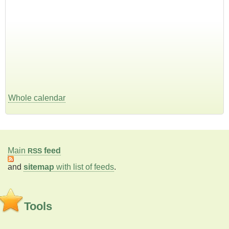
Whole calendar
Main
feed
RSS
and
sitemap
with list of feeds
.
Tools