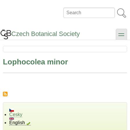
Skip
to
Search
main
content
Czech Botanical Society
toggle
Lophocolea minor
Česky
English