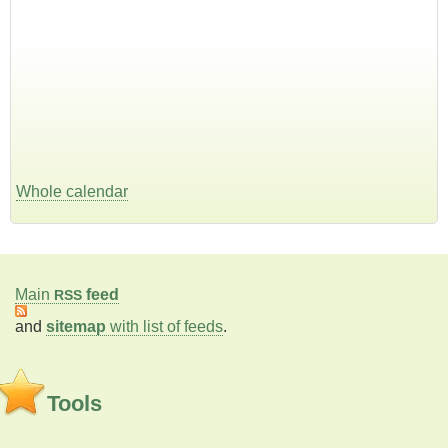
Whole calendar
Main
feed
RSS
and
sitemap
with list of feeds
.
Tools