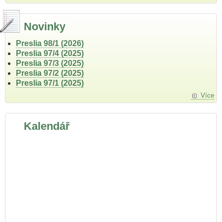
Novinky
Preslia 98/1 (2026)
Preslia 97/4 (2025)
Preslia 97/3 (2025)
Preslia 97/2 (2025)
Preslia 97/1 (2025)
Více
Kalendář