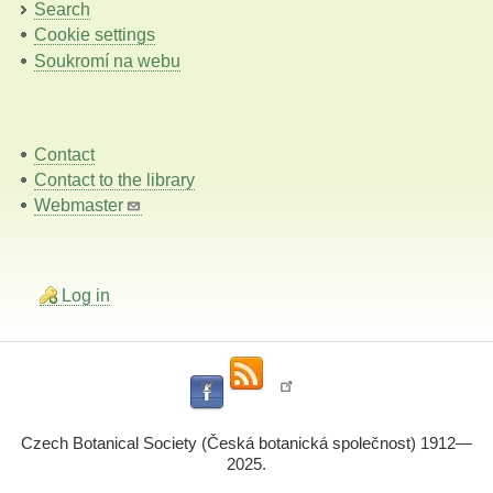
Search
Cookie settings
Soukromí na webu
Contact
Contact to the library
Webmaster
Log in
Czech Botanical Society (Česká botanická společnost) 1912—
2025.