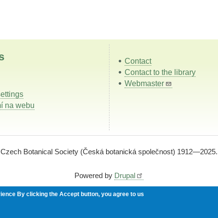
s
Contact
Contact to the library
Webmaster
ettings
í na webu
Czech Botanical Society (Česká botanická společnost) 1912—2025.
Powered by
Drupal
rience
By clicking the Accept button, you agree to us