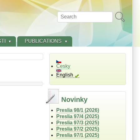
Search
TI
PUBLICATIONS
Česky
English
Novinky
Preslia 98/1 (2026)
Preslia 97/4 (2025)
Preslia 97/3 (2025)
Preslia 97/2 (2025)
Preslia 97/1 (2025)