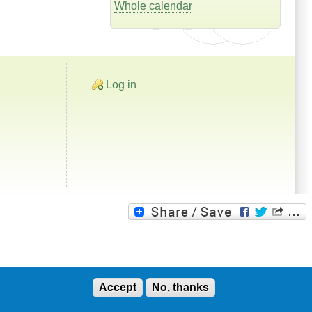
Whole calendar
Log in
Accept
No, thanks