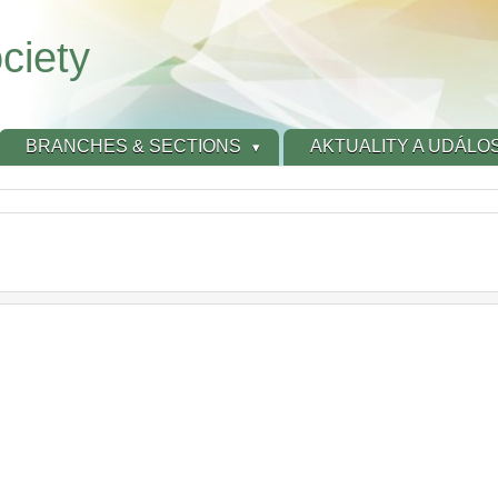
ciety
BRANCHES & SECTIONS
AKTUALITY A UDÁLOS