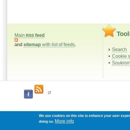
Tool
Main
feed
RSS
and
sitemap
with list of feeds
.
Search
Cookie s
Soukrom
We use cookies on this site to enhance your user expe
More info
doing so.