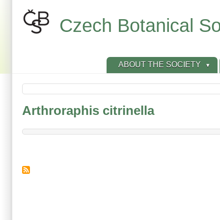
Skip
to
Czech Botanical So
main
content
ABOUT THE SOCIETY
Arthroraphis citrinella