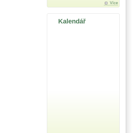
Více
Kalendář