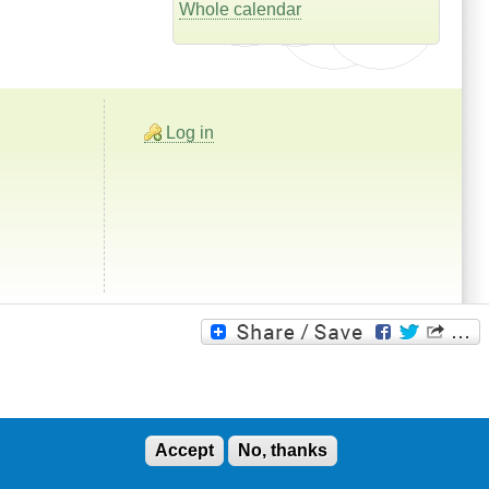
Whole calendar
Log in
Accept
No, thanks