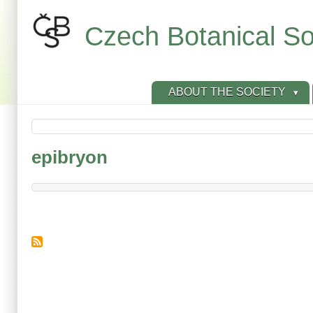
Skip
to
Czech Botanical So
main
content
ABOUT THE SOCIETY
epibryon