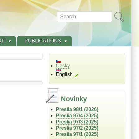
Search
TI
PUBLICATIONS
Česky
English
Novinky
Preslia 98/1 (2026)
Preslia 97/4 (2025)
Preslia 97/3 (2025)
Preslia 97/2 (2025)
Preslia 97/1 (2025)