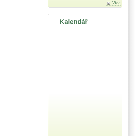
Více
Kalendář