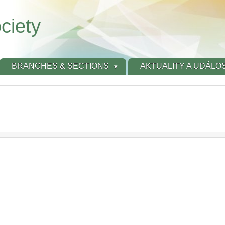
ciety
BRANCHES & SECTIONS
AKTUALITY A UDÁLOS