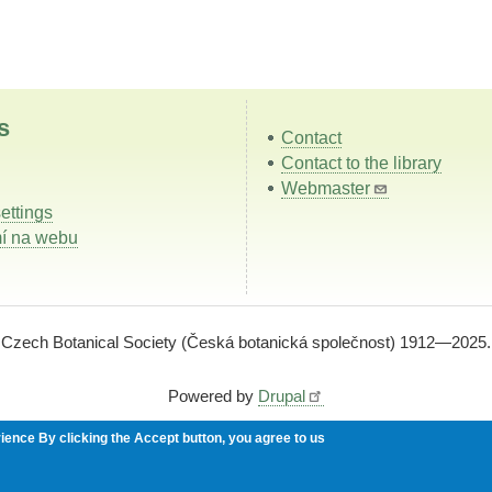
s
Contact
Contact to the library
Webmaster
ettings
í na webu
Czech Botanical Society (Česká botanická společnost) 1912—2025.
Powered by
Drupal
rience
By clicking the Accept button, you agree to us