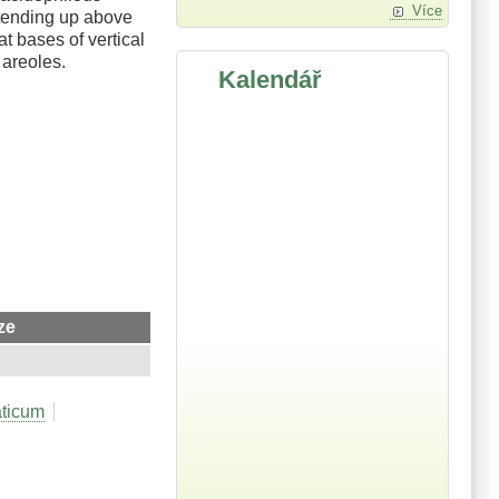
Více
xtending up above
t bases of vertical
 areoles.
Kalendář
ze
aticum