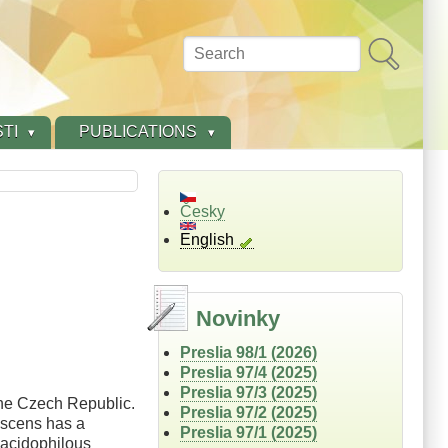
Search
TI
PUBLICATIONS
Česky
English
Novinky
Preslia 98/1 (2026)
Preslia 97/4 (2025)
Preslia 97/3 (2025)
the Czech Republic.
Preslia 97/2 (2025)
escens has a
Preslia 97/1 (2025)
 acidophilous