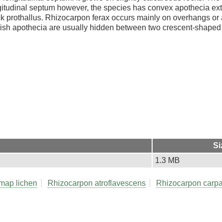
gitudinal septum however, the species has convex apothecia e
ck prothallus. Rhizocarpon ferax occurs mainly on overhangs or a
undish apothecia are usually hidden between two crescent-shaped
Si
1.3 MB
map lichen
Rhizocarpon atroflavescens
Rhizocarpon carp