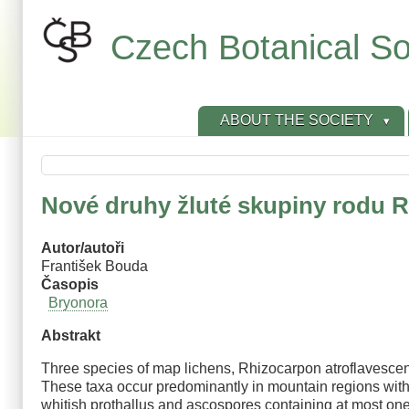
Skip
to
Czech Botanical So
main
content
ABOUT THE SOCIETY
Nové druhy žluté skupiny rodu 
Autor/autoři
František Bouda
Časopis
Bryonora
Abstrakt
Three species of map lichens, Rhizocarpon atroflavescen
These taxa occur predominantly in mountain regions wit
whitish prothallus and ascospores containing at most one