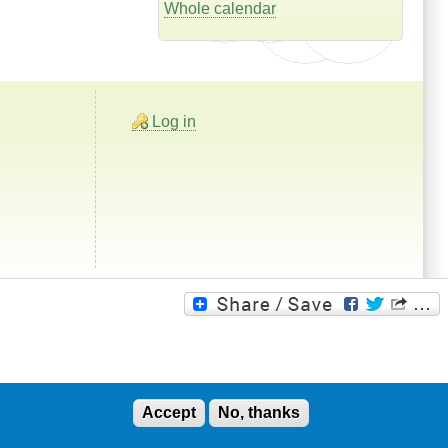
Whole calendar
Log in
Accept
No, thanks