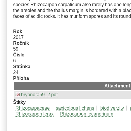
species Rhizocarpon carpaticum also rarely has one lon
the areoles and the thallus margin is bordered with a bla
faces of acidic rocks. It has muriform spores and its ro
Rok
2017
Ročník
59
Číslo
6
Stránka
24
Příloha
Attachment
bryonora59_2.pdf
Štítky
Rhizocarpaceae
saxicolous lichens
biodiverzity
Rhizocarpon ferax
Rhizocarpon lecanorinum