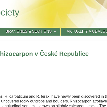
ciety
BRANCHES & SECTIONS
AKTUALITY A UDÁLOS
Rhizocarpon v České Republice
s, R. carpaticum and R. ferax, have newly been discovered in 
h uncovered rocky outcrops and boulders. Rhizocarpon atroflav
 longitudinal septum. It grows on slightly calcareous rocks. The