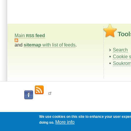
Tool
Main
feed
RSS
and
sitemap
with list of feeds
.
Search
Cookie s
Soukrom
We use cookies on this site to enhance your user expe
More info
doing so.