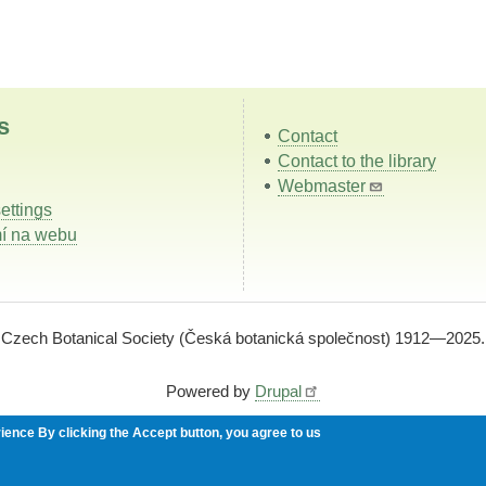
s
Contact
Contact to the library
Webmaster
ettings
í na webu
Czech Botanical Society (Česká botanická společnost) 1912—2025.
Powered by
Drupal
rience
By clicking the Accept button, you agree to us