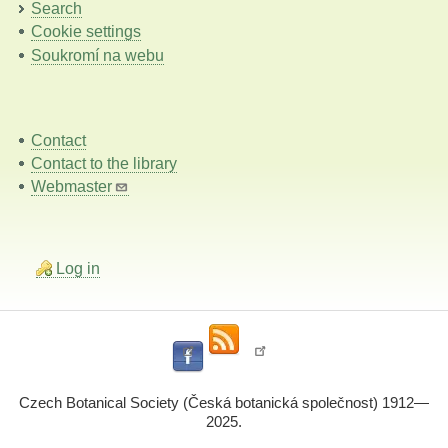
Search
Cookie settings
Soukromí na webu
Contact
Contact to the library
Webmaster
Log in
Czech Botanical Society (Česká botanická společnost) 1912—
2025.