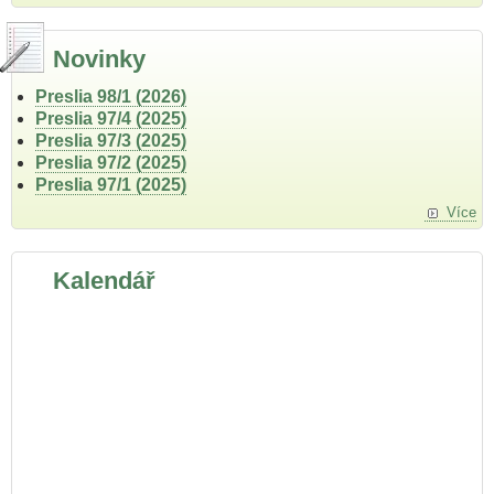
Novinky
Preslia 98/1 (2026)
Preslia 97/4 (2025)
Preslia 97/3 (2025)
Preslia 97/2 (2025)
Preslia 97/1 (2025)
Více
Kalendář