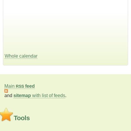
Whole calendar
Main
feed
RSS
and
sitemap
with list of feeds
.
Tools