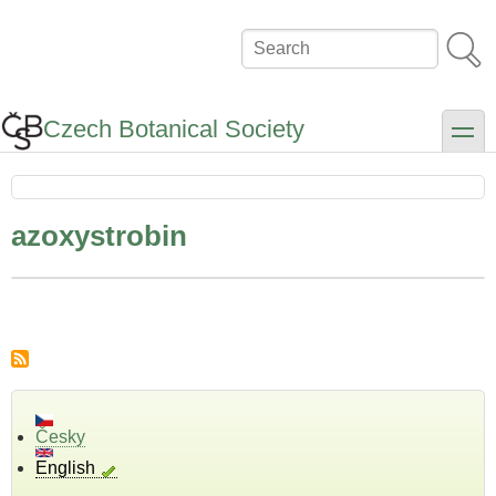
Skip
to
Search
main
content
Czech Botanical Society
toggle
azoxystrobin
Česky
English