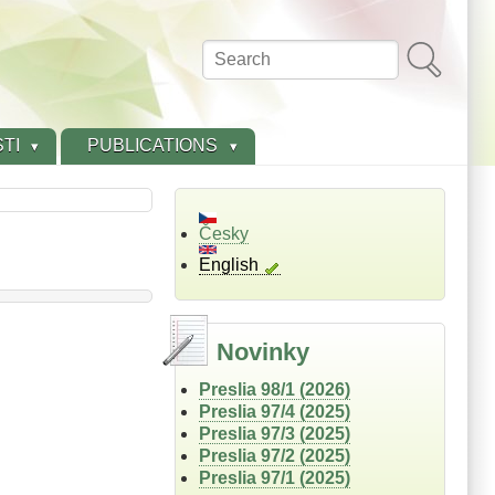
Search
TI
PUBLICATIONS
Česky
English
Novinky
Preslia 98/1 (2026)
Preslia 97/4 (2025)
Preslia 97/3 (2025)
Preslia 97/2 (2025)
Preslia 97/1 (2025)