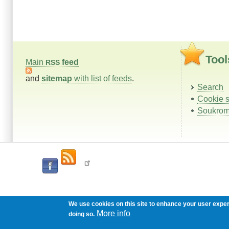
Tool
Main
feed
RSS
and
sitemap
with list of feeds
.
Search
Cookie s
Soukrom
We use cookies on this site to enhance your user expe
More info
doing so.