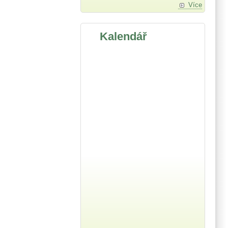
Více
Kalendář