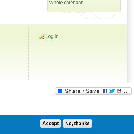
Whole calendar
Log in
Accept
No, thanks