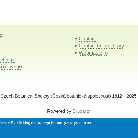
s
Contact
Contact to the library
Webmaster
ettings
í na webu
Czech Botanical Society (Česká botanická společnost) 1912—2025.
Powered by
Drupal
rience
By clicking the Accept button, you agree to us