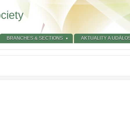
ciety
BRANCHES & SECTIONS
AKTUALITY A UDÁLOS