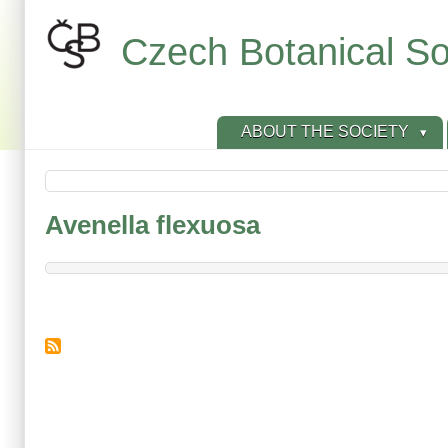
Skip
to
Czech Botanical So
main
content
ABOUT THE SOCIETY
Avenella flexuosa