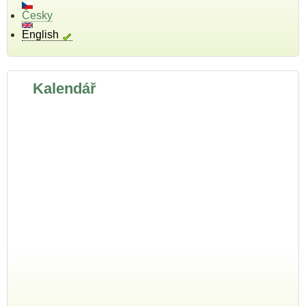
Česky
English
Kalendář