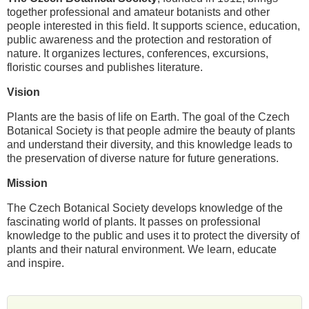
together professional and amateur botanists and other
people interested in this field. It supports science, education,
public awareness and the protection and restoration of
nature. It organizes lectures, conferences, excursions,
floristic courses and publishes literature.
Vision
Plants are the basis of life on Earth. The goal of the Czech
Botanical Society is that people admire the beauty of plants
and understand their diversity, and this knowledge leads to
the preservation of diverse nature for future generations.
Mission
The Czech Botanical Society develops knowledge of the
fascinating world of plants. It passes on professional
knowledge to the public and uses it to protect the diversity of
plants and their natural environment. We learn, educate
and inspire.