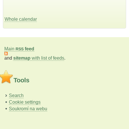
Whole calendar
Main
feed
RSS
and
sitemap
with list of feeds
.
Tools
Search
Cookie settings
Soukromí na webu