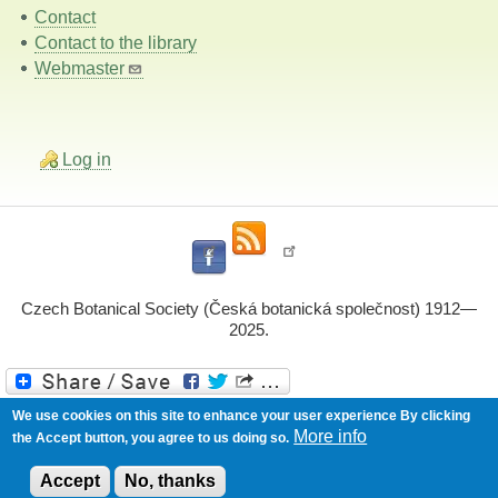
Contact
Contact to the library
Webmaster
Log in
Czech Botanical Society (Česká botanická společnost) 1912—
2025.
Powered by
Drupal
We use cookies on this site to enhance your user experience
By clicking
More info
the Accept button, you agree to us doing so.
Accept
No, thanks