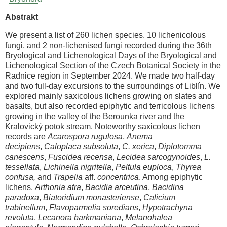
Abstrakt
We present a list of 260 lichen species, 10 lichenicolous
fungi, and 2 non-lichenised fungi recorded during the 36th
Bryological and Lichenological Days of the Bryological and
Lichenological Section of the Czech Botanical Society in the
Radnice region in September 2024. We made two half-day
and two full-day excursions to the surroundings of Liblín. We
explored mainly saxicolous lichens growing on slates and
basalts, but also recorded epiphytic and terricolous lichens
growing in the valley of the Berounka river and the
Kralovický potok stream. Noteworthy saxicolous lichen
records are
Acarospora rugulosa
,
Anema
decipiens
,
Caloplaca subsoluta
,
C. xerica
,
Diplotomma
canescens
,
Fuscidea recensa
,
Lecidea sarcogynoides
,
L.
tessellata
,
Lichinella nigritella
,
Peltula euploca
,
Thyrea
confusa,
and
Trapelia
aff.
concentrica
. Among epiphytic
lichens,
Arthonia atra
,
Bacidia arceutina
,
Bacidina
paradoxa
,
Biatoridium monasteriense
,
Calicium
trabinellum
,
Flavoparmelia soredians
,
Hypotrachyna
revoluta
,
Lecanora barkmaniana
,
Melanohalea