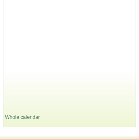
Whole calendar