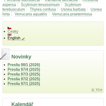
aspersa
Scytinium tenuissimum
Scytinium
teretiusculum
Thyrea confusa
Usnea barbata
Usnea
hirta
Verrucaria aquatilis
Verrucaria praetermissa
Česky
English
Novinky
Preslia 98/1 (2026)
Preslia 97/4 (2025)
Preslia 97/3 (2025)
Preslia 97/2 (2025)
Preslia 97/1 (2025)
Více
Kalendář