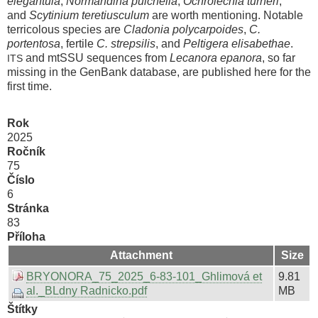
elegantula
,
Normandina pulchella
,
Ochrolechia turneri
,
and
Scytinium teretiusculum
are worth mentioning. Notable
terricolous species are
Cladonia polycarpoides
,
C.
portentosa
, fertile
C. strepsilis
, and
Peltigera elisabethae
.
and mtSSU sequences from
Lecanora epanora
, so far
ITS
missing in the GenBank database, are published here for the
first time.
Rok
2025
Ročník
75
Číslo
6
Stránka
83
Příloha
Attachment
Size
BRYONORA_75_2025_6-83-101_Ghlimová et
9.81
al._BLdny Radnicko.pdf
MB
Štítky