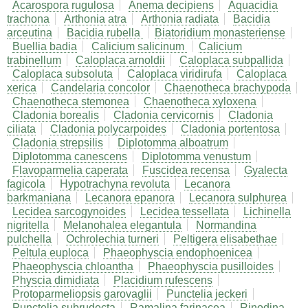
Acarospora rugulosa
Anema decipiens
Aquacidia
trachona
Arthonia atra
Arthonia radiata
Bacidia
arceutina
Bacidia rubella
Biatoridium monasteriense
Buellia badia
Calicium salicinum
Calicium
trabinellum
Caloplaca arnoldii
Caloplaca subpallida
Caloplaca subsoluta
Caloplaca viridirufa
Caloplaca
xerica
Candelaria concolor
Chaenotheca brachypoda
Chaenotheca stemonea
Chaenotheca xyloxena
Cladonia borealis
Cladonia cervicornis
Cladonia
ciliata
Cladonia polycarpoides
Cladonia portentosa
Cladonia strepsilis
Diplotomma alboatrum
Diplotomma canescens
Diplotomma venustum
Flavoparmelia caperata
Fuscidea recensa
Gyalecta
fagicola
Hypotrachyna revoluta
Lecanora
barkmaniana
Lecanora epanora
Lecanora sulphurea
Lecidea sarcogynoides
Lecidea tessellata
Lichinella
nigritella
Melanohalea elegantula
Normandina
pulchella
Ochrolechia turneri
Peltigera elisabethae
Peltula euploca
Phaeophyscia endophoenicea
Phaeophyscia chloantha
Phaeophyscia pusilloides
Physcia dimidiata
Placidium rufescens
Protoparmeliopsis garovaglii
Punctelia jeckeri
Punctelia subrudecta
Ramalina farinacea
Rinodina