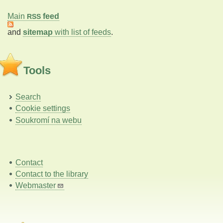
Main
feed
RSS
and
sitemap
with list of feeds
.
Tools
Search
Cookie settings
Soukromí na webu
Contact
Contact to the library
Webmaster