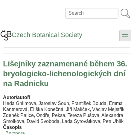
Skip
to
Search
main
content
Czech Botanical Society
toggle
Lišejníky zaznamenané během 36.
bryologicko-lichenologických dní
na Radnicku
Autor/autoři
Heda Ghlimová, Jaroslav Šoun, František Bouda, Emma
Kantnerová, Eliška Konečná, Jiří Malíček, Václav Mejstřík,
Zdeněk Palice, Ondřej Peksa, Tereza Pušová, Alexandra
Smolková, David Svoboda, Lada Syrovátková, Petr Uhlík
Časopis
Bryonora